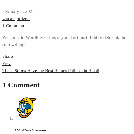
February 3, 2025
Uncategorized
1 Comment
Welcome to WordPress. This is your first post. Edit or delete it, then
start writing!
Share
Post
Prev
These Stores Have the Best Return Policies in Retail
navigation
1 Comment
A WordPress Commenter