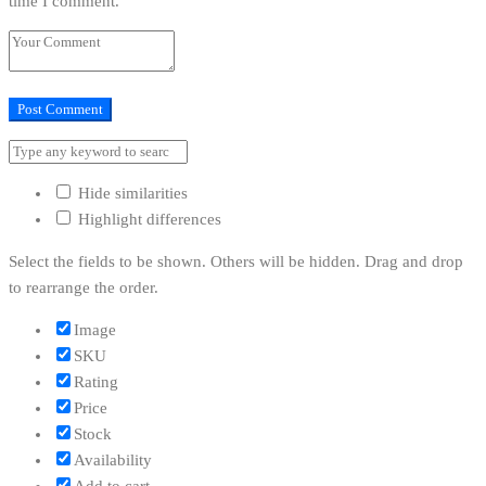
time I comment.
Hide similarities
Highlight differences
Select the fields to be shown. Others will be hidden. Drag and drop
to rearrange the order.
Image
SKU
Rating
Price
Stock
Availability
Add to cart