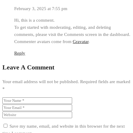
February 3, 2025 at 7:55 pm
Hi, this is a comment.
To get started with moderating, editing, and deleting
comments, please visit the Comments screen in the dashboard.
Commenter avatars come from
Gravatar
.
Reply
Leave A Comment
Your email address will not be published.
Required fields are marked
*
Save my name, email, and website in this browser for the next