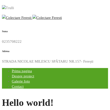
Suna
0235708222
Adresa
STRADA NICOLAE MILESCU SPĂTARU NR.157- Ferești
Prima pagina
Despre proiect
Galerie foto
Contact
Hello world!