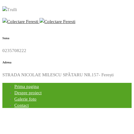
Suna
0235708222
Adresa
STRADA NICOLAE MILESCU SPĂTARU NR.157- Ferești
Prima pagina
Despre proiect
Galerie foto
Contact