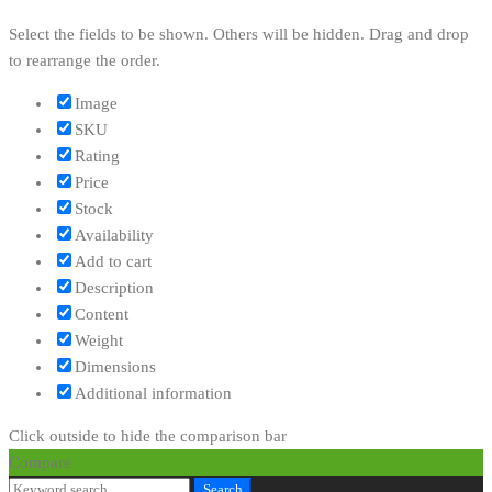
Select the fields to be shown. Others will be hidden. Drag and drop
to rearrange the order.
Image
SKU
Rating
Price
Stock
Availability
Add to cart
Description
Content
Weight
Dimensions
Additional information
Click outside to hide the comparison bar
Compare
Search
Search