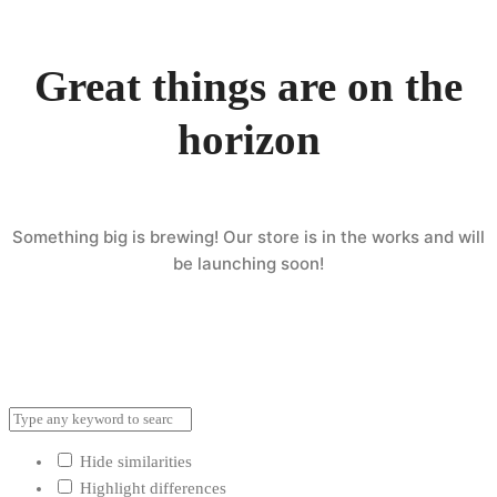
Great things are on the
horizon
Something big is brewing! Our store is in the works and will
be launching soon!
Hide similarities
Highlight differences