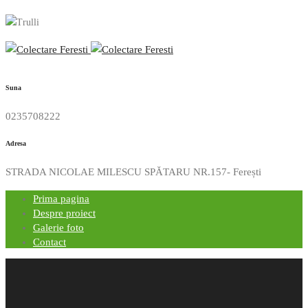
Suna
0235708222
Adresa
STRADA NICOLAE MILESCU SPĂTARU NR.157- Ferești
Prima pagina
Despre proiect
Galerie foto
Contact