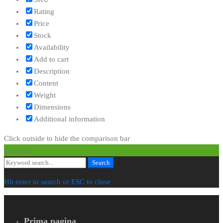
Rating
Price
Stock
Availability
Add to cart
Description
Content
Weight
Dimensions
Additional information
Click outside to hide the comparison bar
Compare
Search
Search
for:
Hit enter to search or ESC to close
Prima pagina