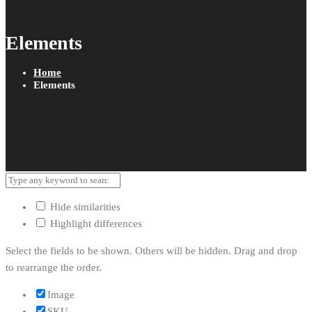
Elements
Home
Elements
Hide similarities
Highlight differences
Select the fields to be shown. Others will be hidden. Drag and drop
to rearrange the order.
Image
SKU