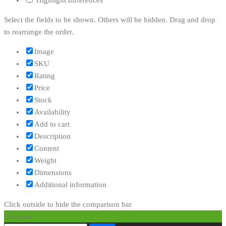
Highlight differences
Select the fields to be shown. Others will be hidden. Drag and drop
to rearrange the order.
Image
SKU
Rating
Price
Stock
Availability
Add to cart
Description
Content
Weight
Dimensions
Additional information
Click outside to hide the comparison bar
Compare