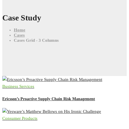
Case Study
Home
Cases
Cases Grid - 3 Columns
Business Services
Ericsson’s Proactive Supply Chain Risk Management
Consumer Products