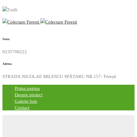
Suna
0235708222
Adresa
STRADA NICOLAE MILESCU SPĂTARU NR.157- Ferești
Prima pagina
Despre proiect
Galerie foto
Contact