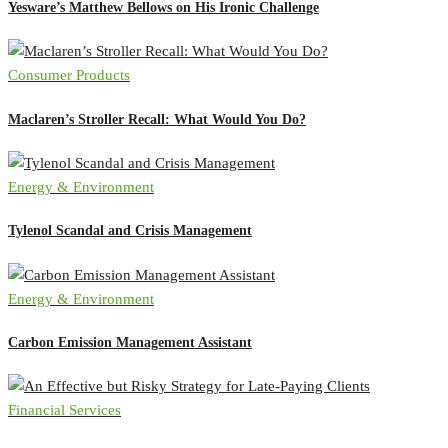
Yesware’s Matthew Bellows on His Ironic Challenge
Consumer Products
Maclaren’s Stroller Recall: What Would You Do?
Energy & Environment
Tylenol Scandal and Crisis Management
Energy & Environment
Carbon Emission Management Assistant
Financial Services