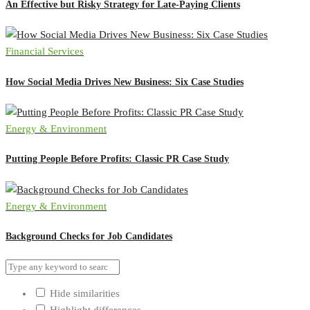
An Effective but Risky Strategy for Late-Paying Clients
Financial Services
How Social Media Drives New Business: Six Case Studies
Energy & Environment
Putting People Before Profits: Classic PR Case Study
Energy & Environment
Background Checks for Job Candidates
Hide similarities